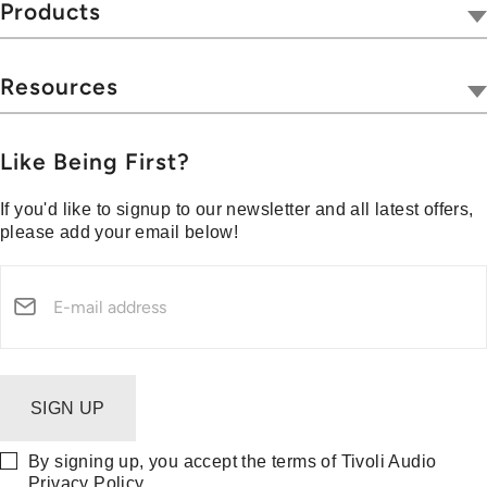
Tivoli Together
Products
Where To Buy
Radios
Hospitality
Wireless
Resources
Blog
Portables
Privacy & Legal
Press
Collections
Customer Support
Like Being First?
Media Center
Warranty & Returns
If you'd like to signup to our newsletter and all latest offers,
Shipping Policy
please add your email below!
Security Reporting
SIGN UP
By signing up, you accept the terms of Tivoli Audio
Privacy Policy
.