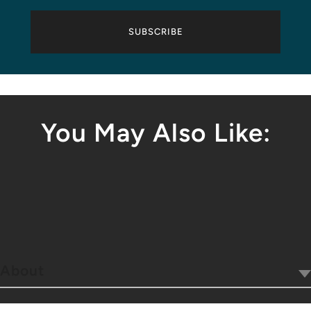
SUBSCRIBE
You May Also Like:
About
Our Company