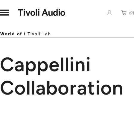
Homepage
(
0
)
Cart
World of /
Tivoli Lab
Cappellini
Collaboration