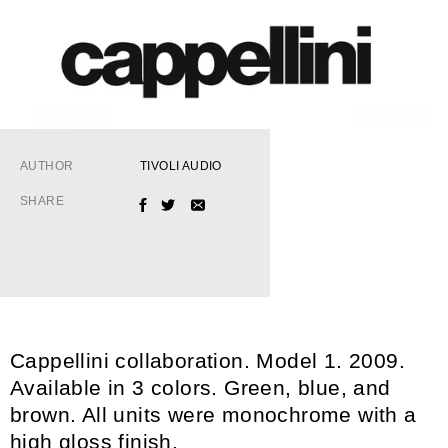
AUTHOR
TIVOLI AUDIO
SHARE
FACEBOOK
TWITTER
EMAIL
Cappellini collaboration. Model 1. 2009.
Available in 3 colors. Green, blue, and
brown. All units were monochrome with a
high gloss finish.