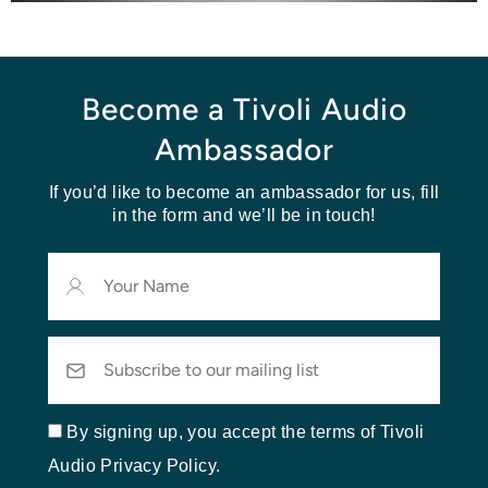
Become a Tivoli Audio
Ambassador
If you’d like to become an ambassador for us, fill
in the form and we’ll be in touch!
Your
Name
Email
By signing up, you accept the terms of Tivoli
Audio Privacy Policy.