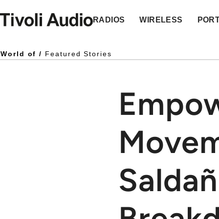
Homepage
RADIOS
WIRELESS
POR
World of /
Featured Stories
Empow
Movem
Saldañ
Break