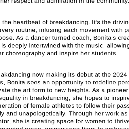
 her respect and admiration in the community
 the heartbeat of breakdancing. It's the drivi
every routine, infusing each movement with 
pose. As a dancer turned coach, Bonita's cre
is deeply intertwined with the music, allowing 
er choreography and inspire her students.
eakdancing now making its debut at the 2024 
s, Bonita sees an opportunity to redefine per
ate the art form to new heights. As a pioneer
quality in breakdancing, she hopes to inspir
eration of female athletes to follow their pas
sly and unapologetically. Through her work as
or, she is creating space for women to thrive
minated arena, empowering them to embrace