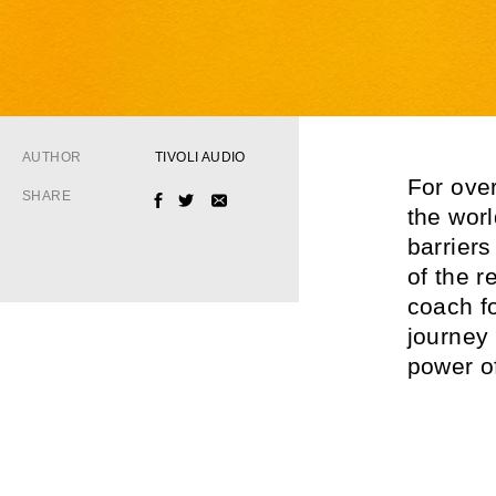
AUTHOR
TIVOLI AUDIO
For ove
SHARE
FACEBOOK
TWITTER
EMAIL
the wor
barrier
of the 
coach f
journey
power of