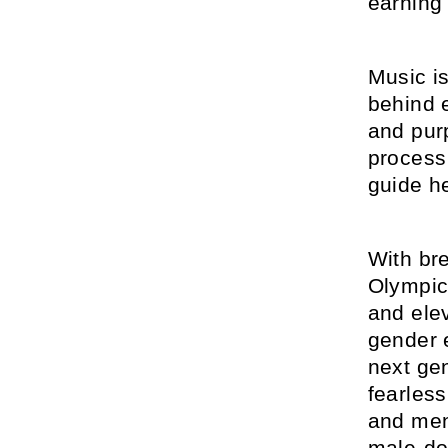
earning
Music is
behind 
and pur
process 
guide h
With br
Olympic
and elev
gender e
next gen
fearles
and ment
male-do