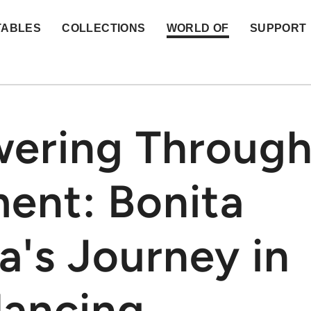
TABLES
COLLECTIONS
WORLD OF
SUPPORT
ering Throug
ent: Bonita
a's Journey in
dancing