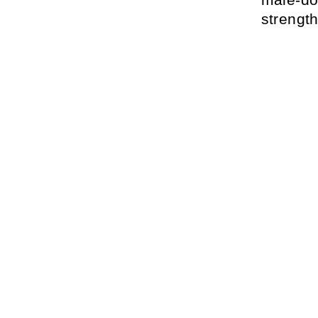
strength