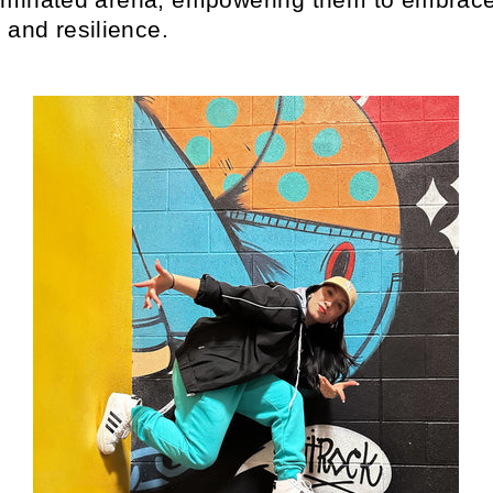
 and resilience.