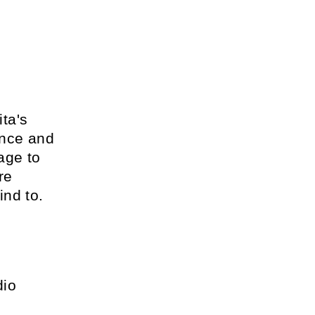
ta's
ance and
age to
re
ind to.
dio