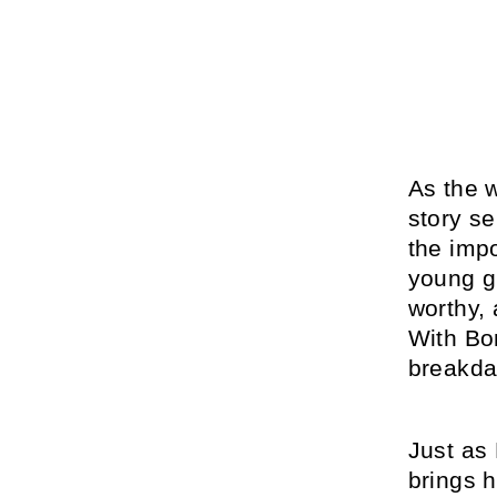
As the 
story s
the imp
young gi
worthy,
With Bon
breakdan
Just as
brings 