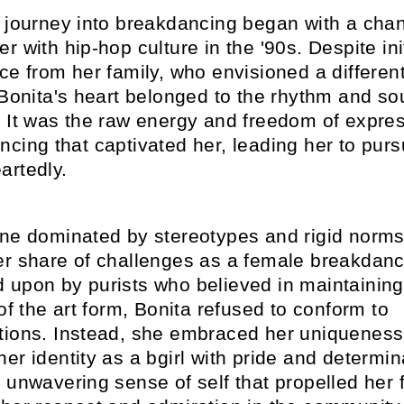
s journey into breakdancing began with a cha
r with hip-hop culture in the '90s. Despite ini
ce from her family, who envisioned a differen
 Bonita's heart belonged to the rhythm and sou
. It was the raw energy and freedom of expres
cing that captivated her, leading her to purs
artedly.
ene dominated by stereotypes and rigid norms
er share of challenges as a female breakdanc
 upon by purists who believed in maintaining
 of the art form, Bonita refused to conform to
tions. Instead, she embraced her uniqueness
er identity as a bgirl with pride and determina
 unwavering sense of self that propelled her 