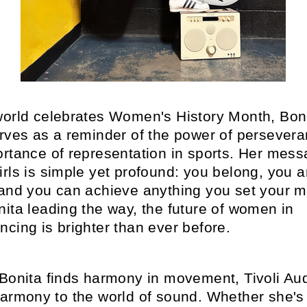
world celebrates Women's History Month, Boni
erves as a reminder of the power of persever
ortance of representation in sports. Her mess
rls is simple yet profound: you belong, you a
 and you can achieve anything you set your m
ita leading the way, the future of women in
cing is brighter than ever before.
 Bonita finds harmony in movement, Tivoli Au
harmony to the world of sound. Whether she's