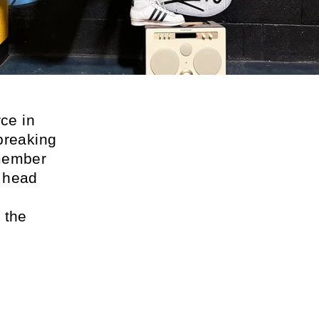
ce in
breaking
 member
e head
s
 the