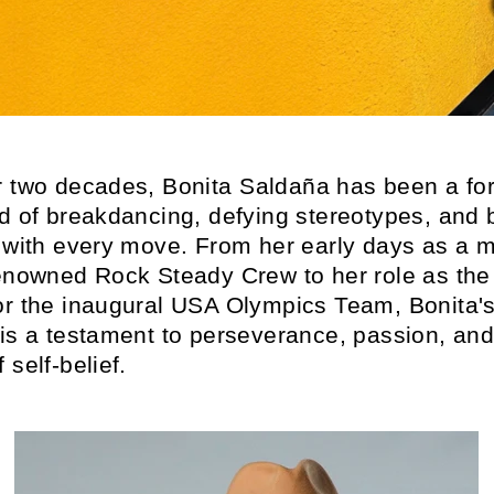
r two decades, Bonita
Saldaña
has been a for
ld of breakdancing, defying stereotypes, and 
s with every move. From her early days as a
renowned Rock Steady Crew to her role as th
or the inaugural USA Olympics Team, Bonita'
 is a testament to perseverance, passion, and
 self-belief.