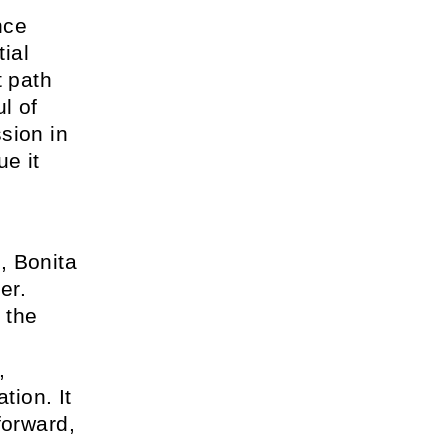
nce
tial
t path
l of
sion in
ue it
, Bonita
er.
 the
,
tion. It
forward,