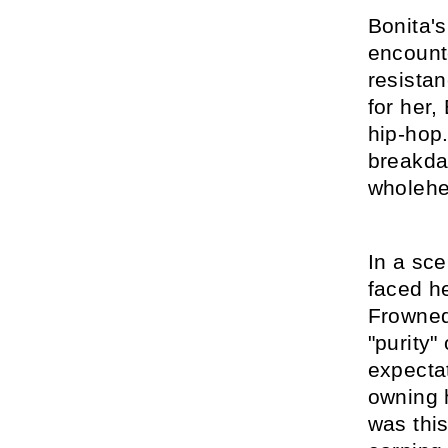
Bonita'
encounte
resistan
for her,
hip-hop
breakdan
wholehe
In a sc
faced h
Frowned
"purity"
expecta
owning h
was this