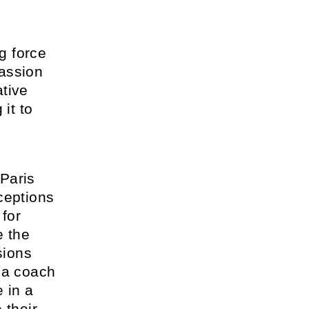
.
ng force
passion
ative
it to
Paris
ceptions
 for
e the
sions
 a coach
 in a
 their