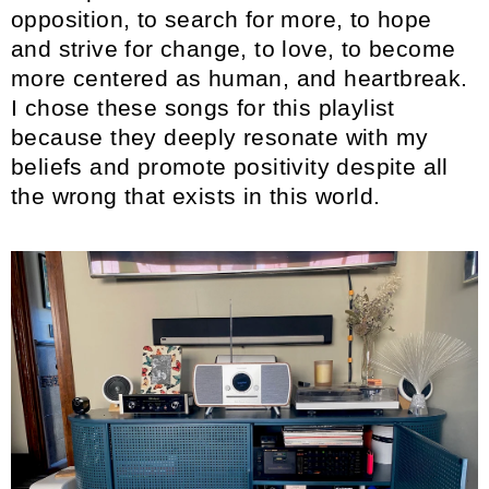
opposition, to search for more, to hope
and strive for change, to love, to become
more centered as human, and heartbreak.
I chose these songs for this playlist
because they deeply resonate with my
beliefs and promote positivity despite all
the wrong that exists in this world.