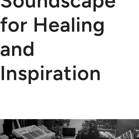
Soundscape
for Healing
and
Inspiration