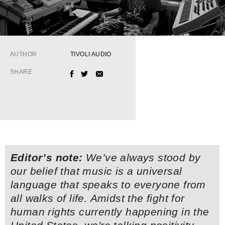
AUTHOR
TIVOLI AUDIO
SHARE
FACEBOOK
TWITTER
EMAIL
Editor’s note:
We’ve always stood by
our belief that music is a universal
language that speaks to everyone from
all walks of life. Amidst the fight for
human rights currently happening in the