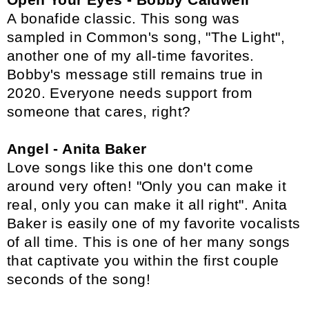
A bonafide classic. This song was
sampled in Common's song, "The Light",
another one of my all-time favorites.
Bobby's message still remains true in
2020. Everyone needs support from
someone that cares, right?
Angel - Anita Baker
Love songs like this one don't come
around very often! "Only you can make it
real, only you can make it all right". Anita
Baker is easily one of my favorite vocalists
of all time. This is one of her many songs
that captivate you within the first couple
seconds of the song!