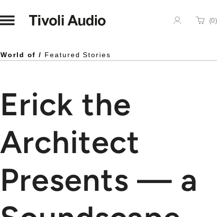
Homepage
(
0
)
Cart
World of /
Featured Stories
Erick the
Architect
Presents — a