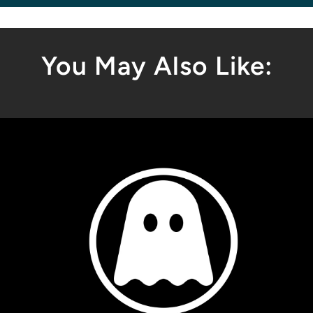
You May Also Like: