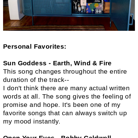
Personal Favorites:
Sun Goddess - Earth, Wind & Fire
This song changes throughout the entire
duration of the track--
I don't think there are many actual written
words at all. The song gives the feeling of
promise and hope. It's been one of my
favorite songs that can always switch up
my mood instantly.
Open Your Eyes - Bobby Caldwell