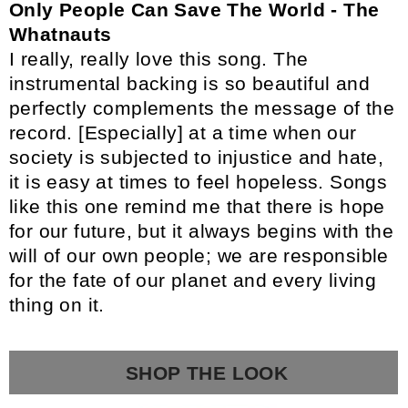
Only People Can Save The World - The
Whatnauts
I really, really love this song. The
instrumental backing is so beautiful and
perfectly complements the message of the
record. [Especially] at a time when our
society is subjected to injustice and hate,
it is easy at times to feel hopeless. Songs
like this one remind me that there is hope
for our future, but it always begins with the
will of our own people; we are responsible
for the fate of our planet and every living
thing on it.
SHOP THE LOOK