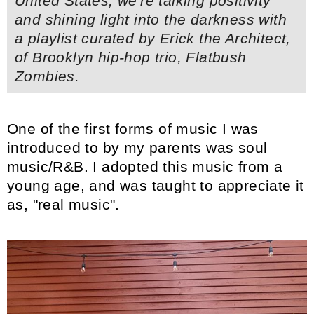
United States,
we're talking positivity
and shining light into the darkness with
a playlist curated by Erick the Architect,
of Brooklyn hip-hop trio, Flatbush
Zombies.
One of the first forms of music I was
introduced to by my parents was soul
music/R&B. I adopted this music from a
young age, and was taught to appreciate it
as, "real music".