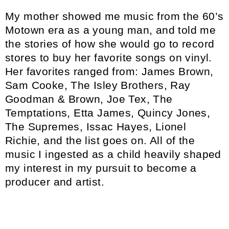
My mother showed me music from the 60’s
Motown era as a young man, and told me
the stories of how she would go to record
stores to buy her favorite songs on vinyl.
Her favorites ranged from: James Brown,
Sam Cooke, The Isley Brothers, Ray
Goodman & Brown, Joe Tex, The
Temptations, Etta James, Quincy Jones,
The Supremes, Issac Hayes, Lionel
Richie, and the list goes on. All of the
music I ingested as a child heavily shaped
my interest in my pursuit to become a
producer and artist.