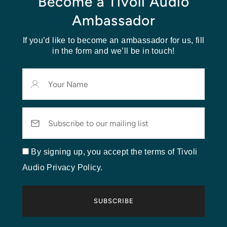
Become a Tivoli Audio
Ambassador
If you’d like to become an ambassador for us, fill
in the form and we’ll be in touch!
Your
Name
Email
By signing up, you accept the terms of Tivoli
Audio Privacy Policy.
SUBSCRIBE