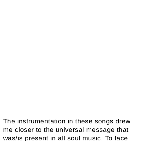
The instrumentation in these songs drew
me closer to the universal message that
was/is present in all soul music. To face