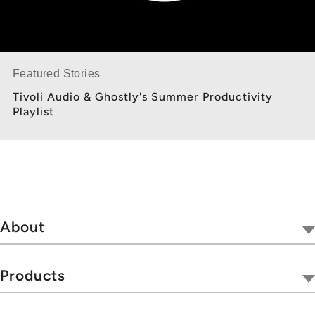
Featured Stories
Tivoli Audio & Ghostly's Summer Productivity
Playlist
About
Our Company
Tivoli Together
Products
Where To Buy
Radios