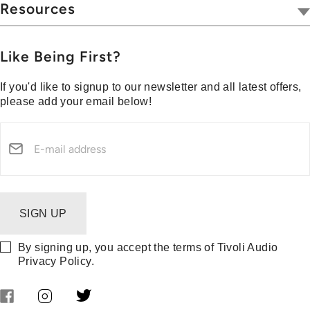
Hospitality
Wireless
Resources
Blog
Portables
Privacy & Legal
Press
Collections
Customer Support
Like Being First?
Media Center
Warranty & Returns
If you'd like to signup to our newsletter and all latest offers,
Shipping Policy
please add your email below!
Security Reporting
SIGN UP
By signing up, you accept the terms of Tivoli Audio
Privacy Policy
.