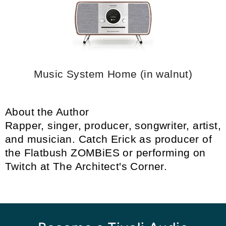
Music System Home (in walnut)
About the Author
Rapper, singer, producer, songwriter, artist,
and musician. Catch Erick as producer of
the
Flatbush ZOMBiES
or performing on
Twitch at
The Architect's Corner
.