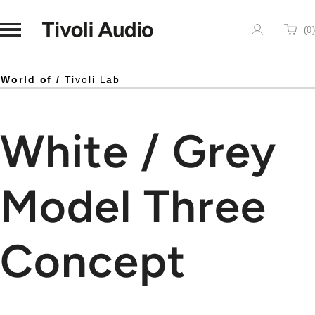
Homepage
(
0
)
Cart
World of /
Tivoli Lab
White / Grey
Model Three
Concept