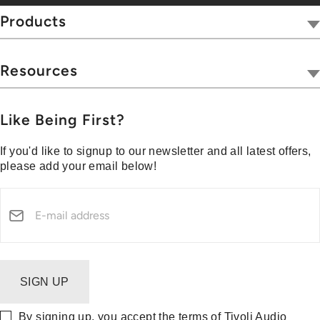
Tivoli Together
Products
Where To Buy
Radios
Hospitality
Wireless
Resources
Blog
Portables
Privacy & Legal
Press
Collections
Customer Support
Like Being First?
Media Center
Warranty & Returns
If you'd like to signup to our newsletter and all latest offers,
Shipping Policy
please add your email below!
Security Reporting
SIGN UP
By signing up, you accept the terms of Tivoli Audio