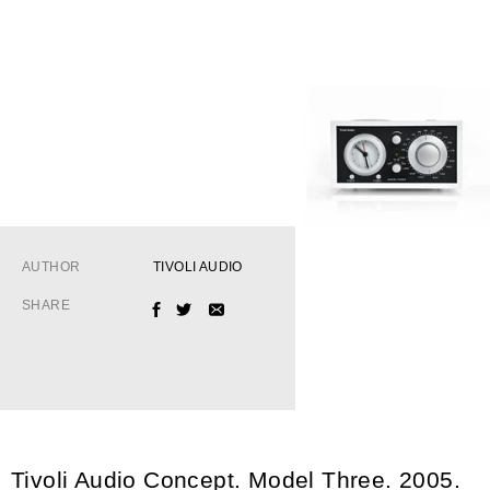
AUTHOR
TIVOLI AUDIO
SHARE
FACEBOOK
TWITTER
EMAIL
Tivoli Audio Concept. Model Three. 2005.