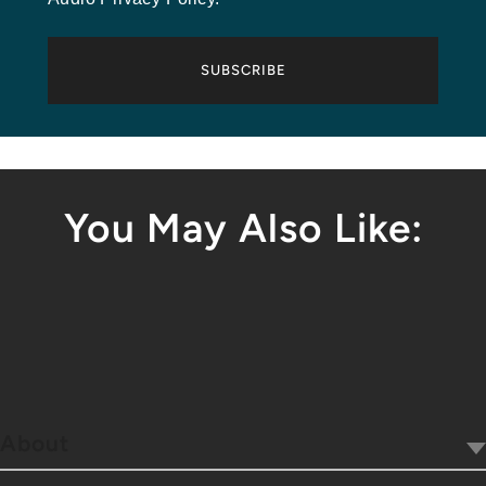
SUBSCRIBE
You May Also Like:
About
Our Company