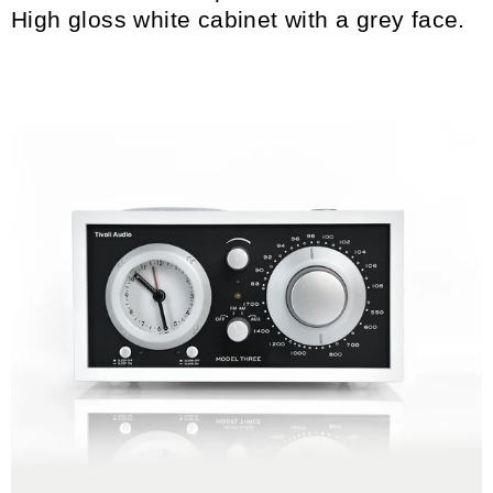
High gloss white cabinet with a grey face.