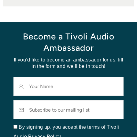
Become a Tivoli Audio
Ambassador
If you’d like to become an ambassador for us, fill
in the form and we’ll be in touch!
Your
Name
Email
By signing up, you accept the terms of Tivoli
Audio Privacy Policy.