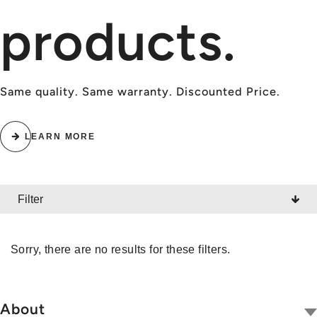
products.
Same quality. Same warranty. Discounted Price.
LEARN MORE
Filter
CATEGORY
Sorry, there are no results for these filters.
All
Radios
About
Wireless