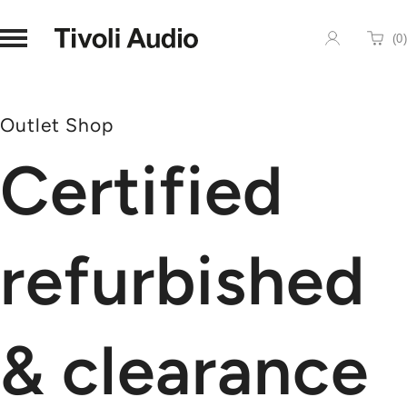
Homepage
(
0
)
Cart
Outlet Shop
Certified
refurbished
& clearance