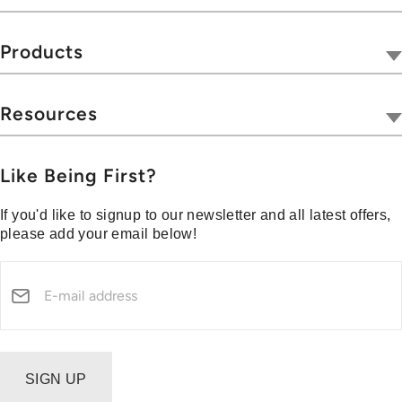
Portables
Our Company
Accessories
Tivoli Together
Products
Sale / Promotion
Where To Buy
Radios
Outlet Shop
Hospitality
Wireless
Resources
Blog
Portables
Privacy & Legal
Press
Collections
Customer Support
Like Being First?
Media Center
Warranty & Returns
If you'd like to signup to our newsletter and all latest offers,
Shipping Policy
please add your email below!
Security Reporting
SIGN UP