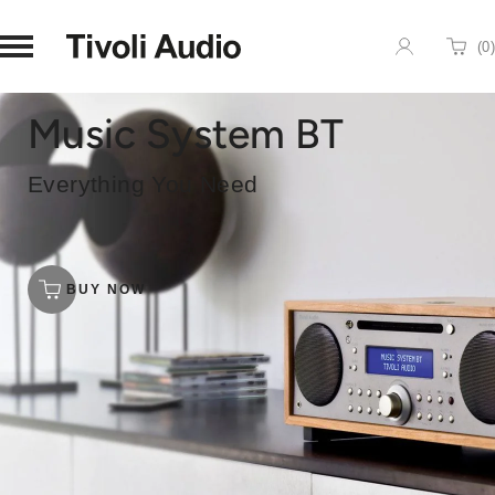
Homepage
(
0
)
Cart
Music System BT
Everything You Need
BUY NOW