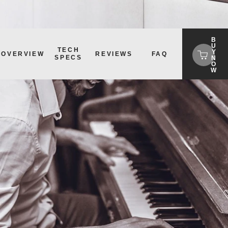
B
U
TECH
Y
OVERVIEW
REVIEWS
FAQ
SPECS
N
O
W