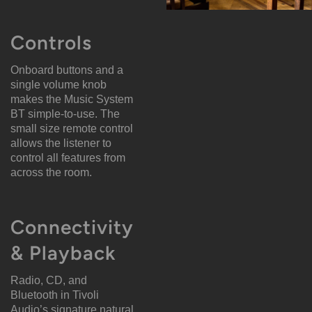
Controls
Onboard buttons and a
single volume knob
makes the Music System
BT simple-to-use. The
small size remote control
allows the listener to
control all features from
across the room.
Connectivity
& Playback
Radio, CD, and
Bluetooth in Tivoli
Audio’s signature natural