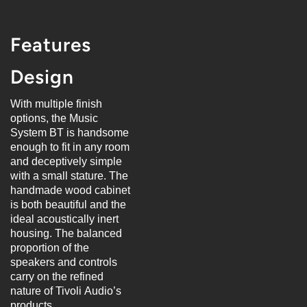
Features
Design
With multiple finish
options, the Music
System BT is handsome
enough to fit in any room
and deceptively simple
with a small stature. The
handmade wood cabinet
is both beautiful and the
ideal acoustically inert
housing. The balanced
proportion of the
speakers and controls
carry on the refined
nature of Tivoli Audio’s
products.