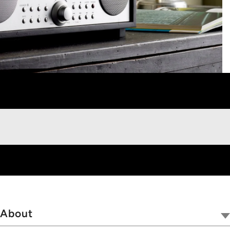
About