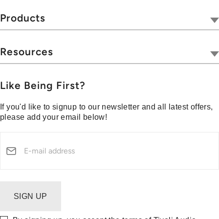
Our Company
Tivoli Together
Products
Where To Buy
Radios
Hospitality
Wireless
Resources
Blog
Portables
Privacy & Legal
Press
Collections
Customer Support
Like Being First?
Media Center
Warranty & Returns
If you'd like to signup to our newsletter and all latest offers,
Shipping Policy
please add your email below!
Security Reporting
SIGN UP