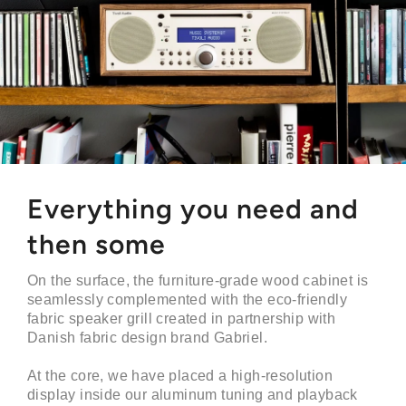
Everything you need and
then some
On the surface, the furniture-grade wood cabinet is
seamlessly complemented with the eco-friendly
fabric speaker grill created in partnership with
Danish fabric design brand Gabriel.
At the core, we have placed a high-resolution
display inside our aluminum tuning and playback