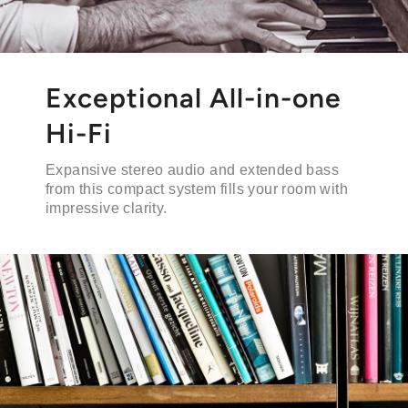
Exceptional All-in-one
Hi-Fi
Expansive stereo audio and extended bass
from this compact system fills your room with
impressive clarity.