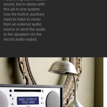
sound, but in stereo with
this all-in-one system.
Use the built-in auxiliary
input to listen to music
from an external audio
source or send the audio
to the speakers via the
record audio output.