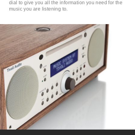
dial to give you all the information you need for the
music you are listening to.