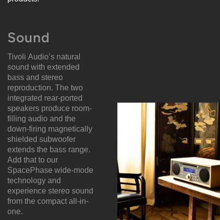
Sound
Tivoli Audio’s natural
sound with extended
bass and stereo
reproduction. The two
integrated rear-ported
speakers produce room-
filling audio and the
down-firing magnetically
shielded subwoofer
extends the bass range.
Add that to our
SpacePhase wide-mode
technology and
experience stereo sound
from the compact all-in-
one.