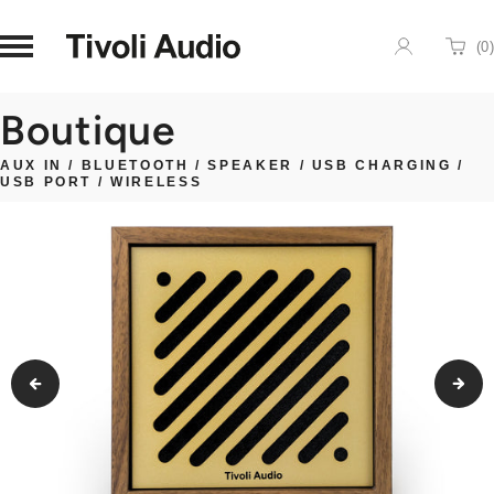
Homepage
(
0
)
Cart
Boutique
AUX IN
/
BLUETOOTH
/
SPEAKER
/
USB CHARGING
/
USB PORT
/
WIRELESS