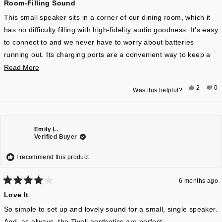
Room-Filling Sound
5
out
companion that stresses sound quality and visual appeal over
of
This small speaker sits in a corner of our dining room, which it
unnecessary privacy comprising smart features.
5
has no difficulty filling with high-fidelity audio goodness. It’s easy
stars
to connect to and we never have to worry about batteries
running out. Its charging ports are a convenient way to keep a
streaming smartphone running as well. All in all a marvelous
Read
Read More
device.
more
Yes,
No
2
0
Was this helpful?
about
this
people
thi
pe
review
voted
re
vo
this
from
yes
fr
n
Lars
La
review
H.
H.
was
wa
helpful.
not
Emily L.
hel
Verified Buyer
I recommend this product
6 months ago
Rated
Love It
4
out
of
So simple to set up and lovely sound for a small, single speaker.
5
And, as always, the Tivoli aesthetics are perfect.