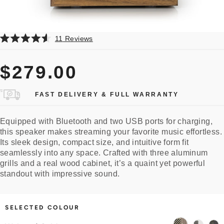
Click
11
Reviews
Rated
to
4.6
scroll
out
$279.00
of
to
5
reviews
stars
FAST DELIVERY & FULL WARRANTY
Equipped with Bluetooth
and two USB ports for charging
,
this speaker makes streaming your favorite music effortless.
Its sleek design, compact size, and intuitive form fit
seamlessly into any space. Crafted with three aluminum
grills and a real wood cabinet, it’s a quaint yet powerful
standout with impressive sound.
SELECTED COLOUR
Walnut
White
Black