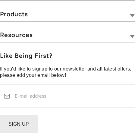
Our Company
Tivoli Together
Products
Where To Buy
Radios
Hospitality
Wireless
Resources
Blog
Portables
Privacy & Legal
Press
Collections
Customer Support
Like Being First?
Media Center
Warranty & Returns
If you'd like to signup to our newsletter and all latest offers,
Shipping Policy
please add your email below!
Security Reporting
SIGN UP