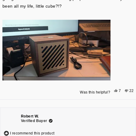
been all my life, little cube?!?
Yes,
No,
7
22
Was this helpful?
this
people
this
pe
review
voted
rev
vo
from
yes
fro
no
MICHAEL
MI
A.
A.
F.
F.
was
was
Robert W.
helpful.
not
Verified Buyer
help
I recommend this product