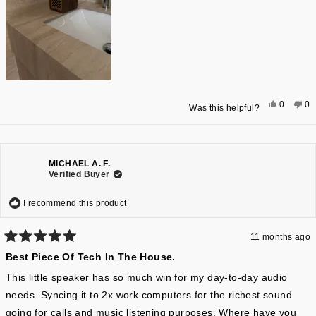
some slight mid range hum with certain songs, but overall, the
audio quality is absolutely spectacular for the price. In addition,
being able to charge your phone or EarPods with the unit is an
added plus.
Yes,
No
0
0
Was this helpful?
this
people
thi
pe
review
voted
re
vo
from
yes
fr
n
Stacey
St
G.
G.
was
wa
helpful.
not
MICHAEL A. F.
hel
Verified Buyer
I recommend this product
11 months ago
Rated
Best Piece Of Tech In The House.
5
out
of
This little speaker has so much win for my day-to-day audio
5
needs. Syncing it to 2x work computers for the richest sound
stars
going for calls and music listening purposes. Where have you