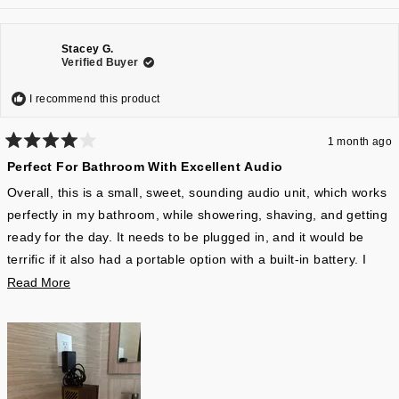
Stacey G.
Verified Buyer
I recommend this product
1 month ago
Rated
Perfect For Bathroom With Excellent Audio
4
out
of
Overall, this is a small, sweet, sounding audio unit, which works
5
perfectly in my bathroom, while showering, shaving, and getting
stars
ready for the day. It needs to be plugged in, and it would be
terrific if it also had a portable option with a built-in battery. I
don’t love having electronics plugged in near a sink, but so be it.
Read
Read More
It’s Bluetooth only, in terms of wireless contact with your phone,
more
so it doesn’t use Wi-Fi audio, which is a better signal quality.
about
However, because it’s a mono speaker, I’m not sure there’s
this
much lost. Overall, music and podcasts are clearly articulated,
review
and the range is much better than I would’ve expected. There is