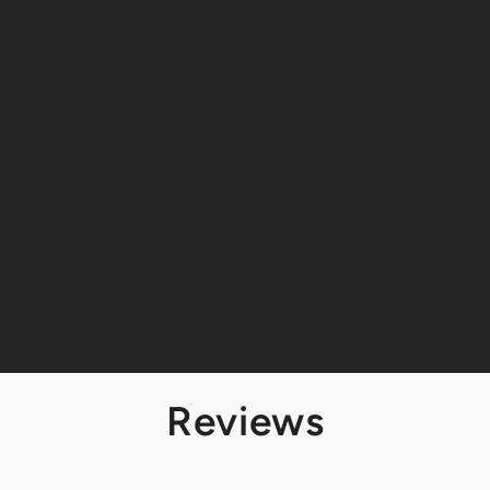
Reviews