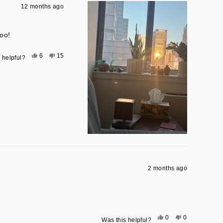
12 months ago
oo!
Yes,
No,
6
15
 helpful?
this
people
this
people
review
voted
review
voted
from
yes
from
no
Elizabeth
Elizabeth
M.
M.
was
was
helpful.
not
helpful.
2 months ago
Yes,
No,
0
0
Was this helpful?