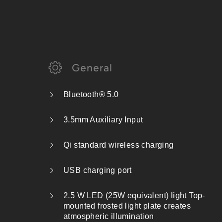
General
Bluetooth® 5.0
3.5mm Auxiliary Input
Qi standard wireless charging
USB charging port
2.5 W LED (25W equivalent) light Top-
mounted frosted light plate creates
atmospheric illumination