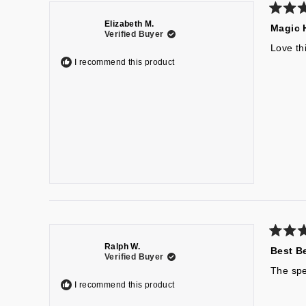
Rated
Elizabeth M.
Magic 
5
Verified Buyer
out
of
Love th
5
I recommend this product
stars
Rated
Ralph W.
Best B
5
Verified Buyer
out
of
The spea
5
I recommend this product
stars