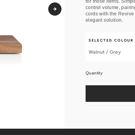
for those items. Simpl
control volume, pairin
cords with the Revive
elegant solution.
SELECTED COLOUR
Walnut / Grey
Quantity