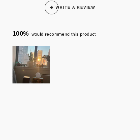
WRITE A REVIEW
100%
would recommend this product
Slide
1
selected
Loading...