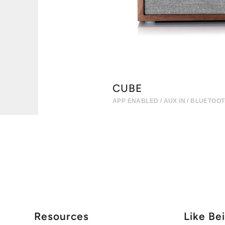
CUBE
APP ENABLED / AUX IN / BLUETOO
Resources
Like Be