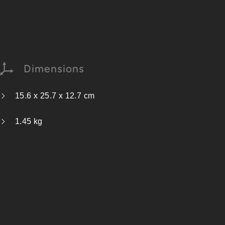
Dimensions
15.6 x 25.7 x 12.7 cm
1.45 kg