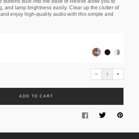
e buttons built into the base of Revive allow you to
g, and lamp brightness easily. Clear up the clutter of
 and enjoy high-quality audio with this simple and
Walnut
Black
White
/
Ash
/
Grey
/
Grey
Black
Translation
Translati
−
+
missing:
missing:
en.cart.general.redu
en.cart.g
ADD TO CART
Facebook
Twitter
Pinter