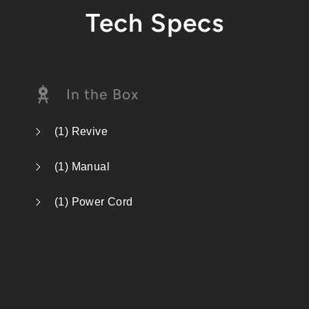
Tech Specs
In the Box
(1) Revive
(1) Manual
(1) Power Cord