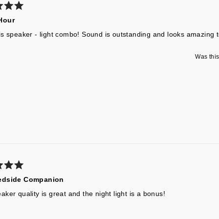
Hour
is speaker - light combo! Sound is outstanding and looks amazing t
Was this
edside Companion
ker quality is great and the night light is a bonus!