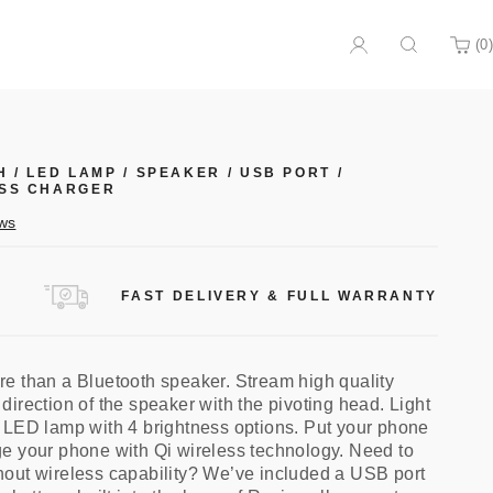
(
0
)
Search
Cart
H
/
LED LAMP
/
SPEAKER
/
USB PORT
/
SS CHARGER
Click
ws
to
scroll
to
FAST DELIVERY & FULL WARRANTY
reviews
e than a Bluetooth speaker. Stream high quality
irection of the speaker with the pivoting head. Light
 LED lamp with 4 brightness options. Put your phone
e your phone with Qi wireless technology. Need to
out wireless capability? We’ve included a USB port