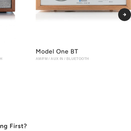
Model One BT
TH
AM/FM / AUX IN / BLUETOOTH
ing First?