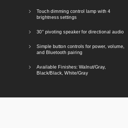
Touch dimming control lamp with 4
brightness settings
30° pivoting speaker for directional audio
Simple button controls for power, volume,
and Bluetooth pairing
Available Finishes: Walnut/Gray,
Black/Black, White/Gray