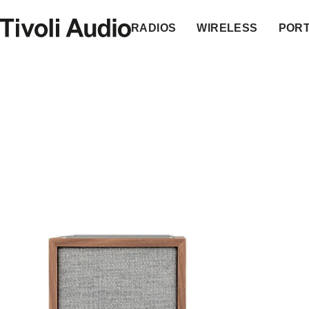
Homepage
RADIOS
WIRELESS
POR