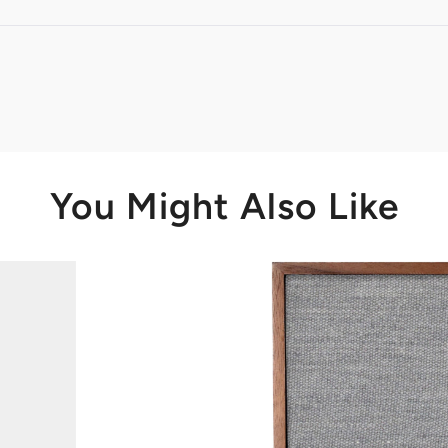
Loading...
You Might Also Like