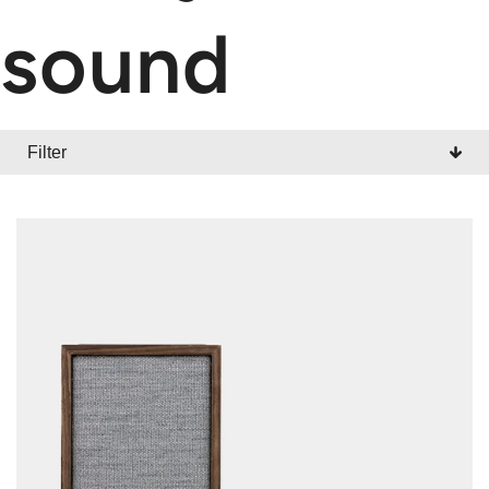
sound
Filter
CATEGORY
All
Radios
Wireless
Portables
Accessories
Sale / Promotion
Outlet Shop