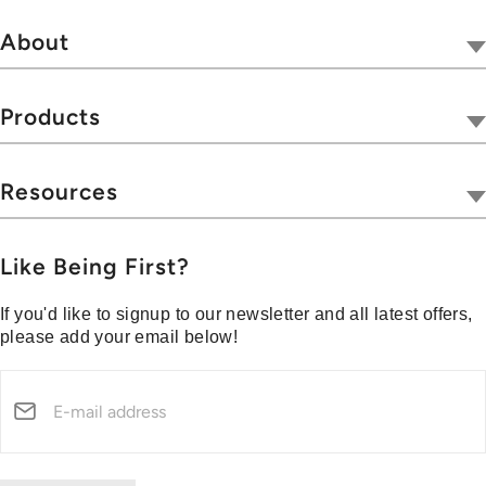
About
Our Company
Tivoli Together
Products
Where To Buy
Radios
Hospitality
Wireless
Resources
Blog
Portables
Privacy & Legal
Press
Collections
Customer Support
Like Being First?
Media Center
Warranty & Returns
If you'd like to signup to our newsletter and all latest offers,
Shipping Policy
please add your email below!
Security Reporting