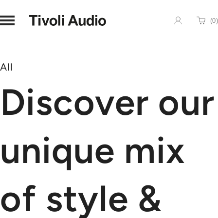
Homepage
(
0
)
Cart
All
Discover our
unique mix
of style &