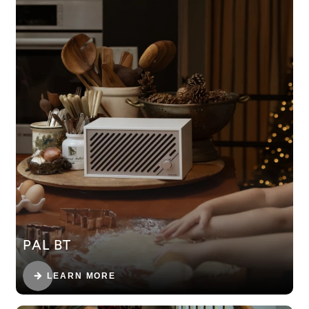
PAL BT
LEARN MORE