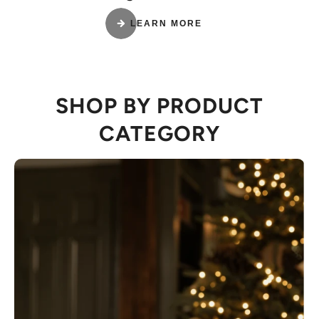
LEARN MORE
SHOP BY PRODUCT
CATEGORY