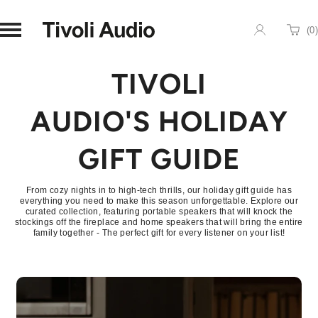
Homepage
(
0
)
Cart
TIVOLI
AUDIO'S HOLIDAY
GIFT GUIDE
From cozy nights in to high-tech thrills, our holiday gift guide has
everything you need to make this season unforgettable. Explore our
curated collection, featuring portable speakers that will knock the
stockings off the fireplace and home speakers that will bring the entire
family together - The perfect gift for every listener on your list!