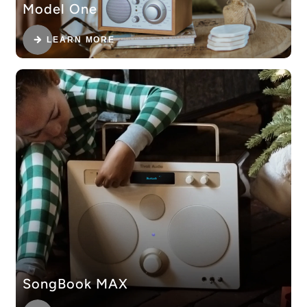
Model One
LEARN MORE
SongBook MAX