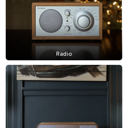
Radio