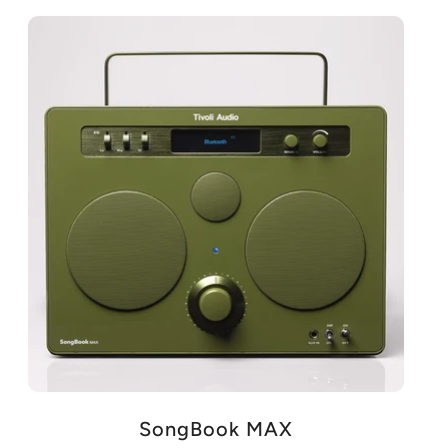
SongBook MAX