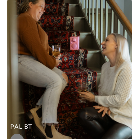
PAL BT