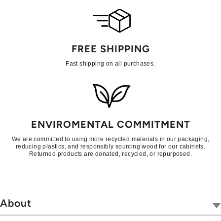
FREE SHIPPING
Fast shipping on all purchases.
ENVIROMENTAL COMMITMENT
We are committed to using more recycled materials in our packaging,
reducing plastics, and responsibly sourcing wood for our cabinets.
Returned products are donated, recycled, or repurposed.
About
Our Company