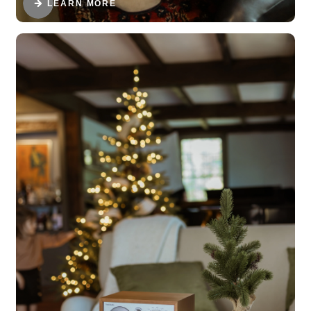
LEARN MORE