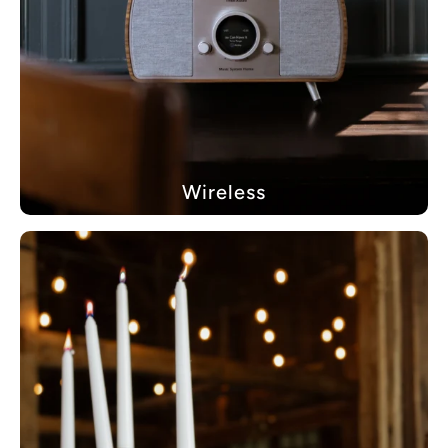
Wireless