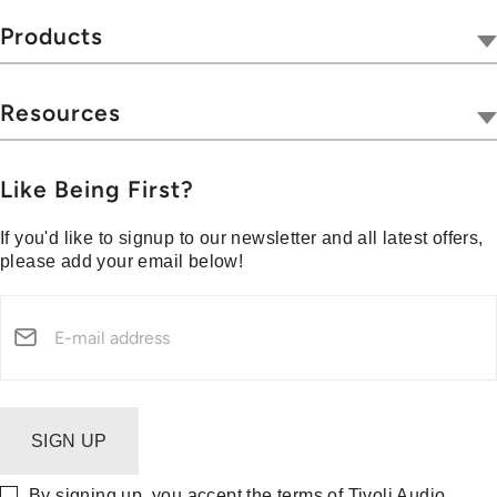
Tivoli Together
Products
Where To Buy
Radios
Hospitality
Wireless
Resources
Blog
Portables
Privacy & Legal
Press
Collections
Customer Support
Like Being First?
Media Center
Warranty & Returns
If you'd like to signup to our newsletter and all latest offers,
Shipping Policy
please add your email below!
Security Reporting
SIGN UP
By signing up, you accept the terms of Tivoli Audio