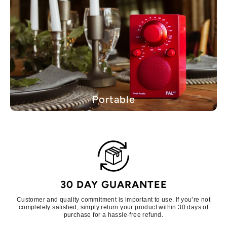
Portable
30 DAY GUARANTEE
Customer and quality commitment is important to use. If you’re not
completely satisfied, simply return your product within 30 days of
purchase for a hassle-free refund.