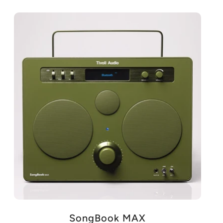
SongBook MAX