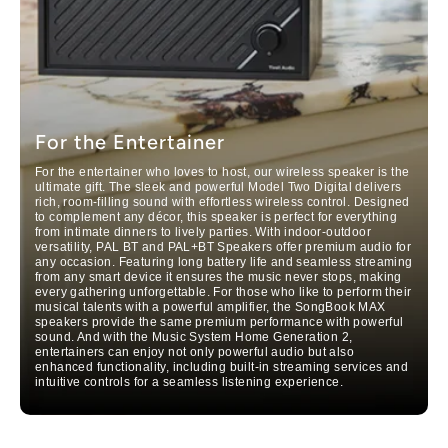
For the Entertainer
For the entertainer who loves to host, our wireless speaker i
s the
ultimate gi
f
t. The sleek and pow
erful Model Two Digital delivers
rich, room-filling sound with effortless wireless control. Designed
to complement any décor, this speaker is perfect for ever
ything
from intimate di
nners to lively parties. With indoor-outdoor
versatility, PAL BT
and PAL+BT Speakers offer premium audio for
any occasion. Featuring long battery life and seamless
streaming
from any smart device it ensures the music never stops, making
every gathering unforgettable. For those who like to perform their
musical talents with a powerful amplifier, the SongBook MAX
speakers provide the same premium performance with powerful
sound. And with the Music System Home Generation 2,
entertainers can enjoy not only powerful audio but also
enhanced functionality, including built-in streaming services and
intuitive controls for a seamless listening experience.