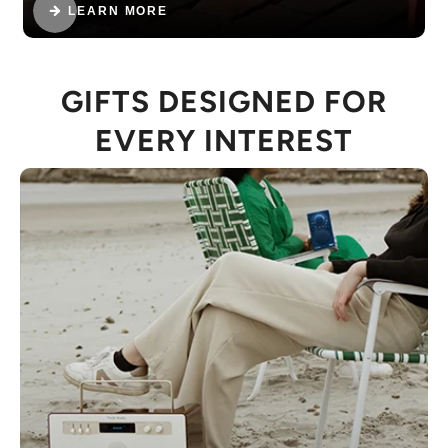
LEARN MORE
GIFTS DESIGNED FOR
EVERY INTEREST