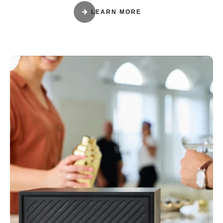
LEARN MORE