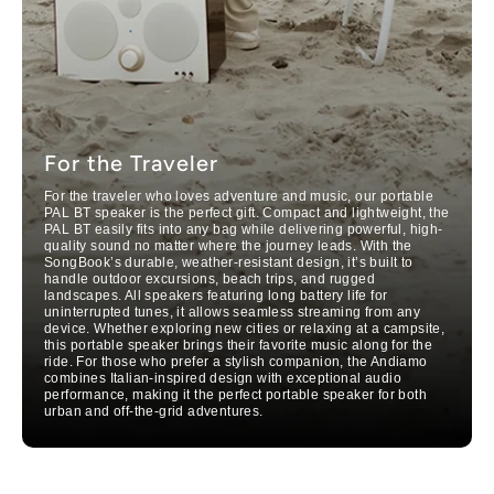
For the Traveler
For the traveler who loves adventure and music, our portable
PAL BT speaker is the perfect gift. Compact and lightweight, the
PAL BT easily fits into any bag while delivering powerful, high-
quality sound no matter where the journey leads. With the
SongBook’s durable, weather-resistant design, it’s built to
handle outdoor excursions, beach trips, and rugged
landscapes. All speakers featuring long battery life for
uninterrupted tunes, it allows seamless streaming from any
device. Whether exploring new cities or relaxing at a campsite,
this portable speaker brings their favorite music along for the
ride. For those who prefer a stylish companion, the Andiamo
combines Italian-inspired design with exceptional audio
performance, making it the perfect portable speaker for both
urban and off-the-grid adventures.